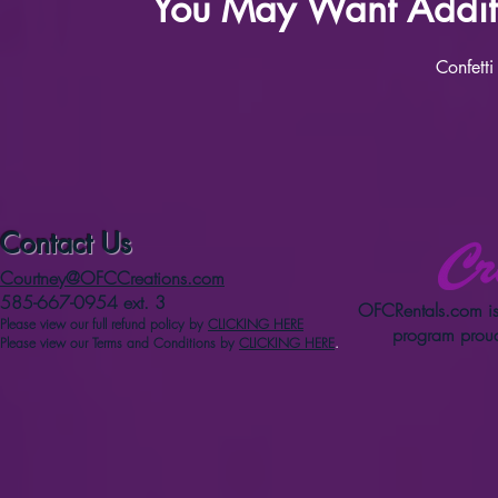
You May Want Additi
Confetti
Contact Us
Courtney@OFCCreations.com
585-667-0954 ext. 3
OFCRentals.com
is
Please view our full refun
d p
olicy
by
CLICKING HERE
program proud
Please view our Terms and Conditions by
CLICKING HERE
.