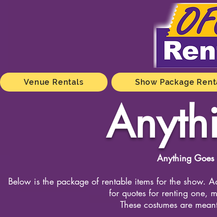
Venue Rentals
Show Package Rent
Anyth
Anything Goes 
Below is the package of rentable items for the show. Ad
for quotes for renting one, m
These costumes are meant 