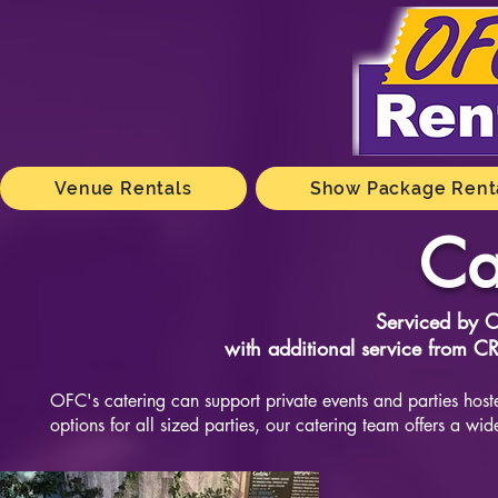
Venue Rentals
Show Package Rent
Ca
Serviced by 
with additional service from 
OFC's catering can support private events and parties ho
options for all sized parties, our catering team offers a wide