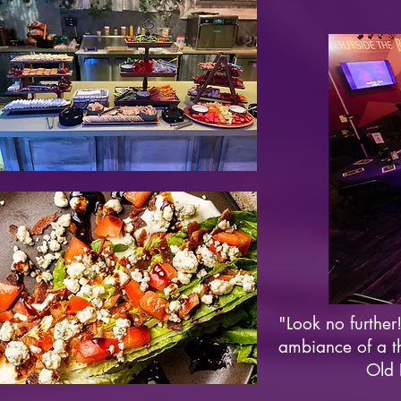
"Look no further!
ambiance of a th
Old 