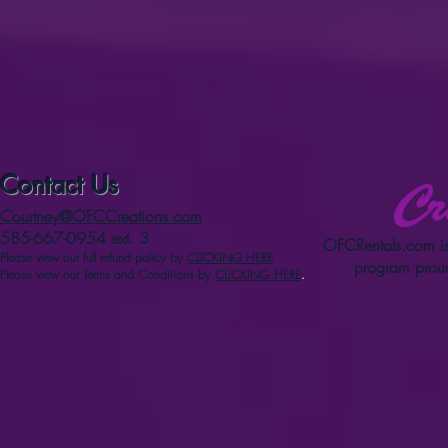
Contact Us
Courtney@OFCCreations.com
585-667-0954 ext. 3
OFCRentals.com
is
Please view our full refun
d p
olicy
by
CLICKING HERE
program proud
Please view our Terms and Conditions by
CLICKING HERE
.