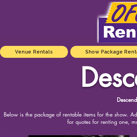
Venue Rentals
Show Package Rent
Desc
Descend
Below is the package of rentable items for the show. Add
for quotes for renting one, m