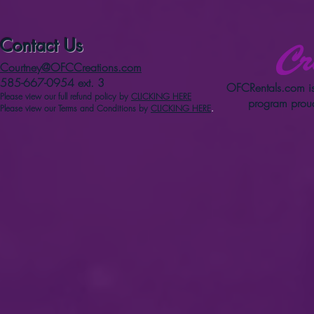
Contact Us
Courtney@OFCCreations.com
585-667-0954 ext. 3
OFCRentals.com
is
Please view our full refun
d p
olicy
by
CLICKING HERE
program proud
Please view our Terms and Conditions by
CLICKING HERE
.