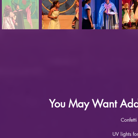
You May Want Addit
Confetti
UV lights f