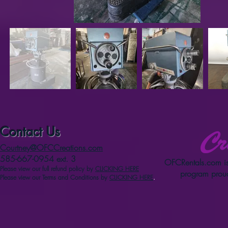
Contact Us
Courtney@OFCCreations.com
585-667-0954 ext. 3
OFCRentals.com
is
Please view our full refun
d p
olicy
by
CLICKING HERE
program proud
Please view our Terms and Conditions by
CLICKING HERE
.