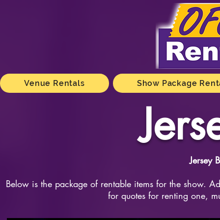
Venue Rentals
Show Package Rent
Jers
Jersey 
Below is the package of rentable items for the show. Add
for quotes for renting one, m