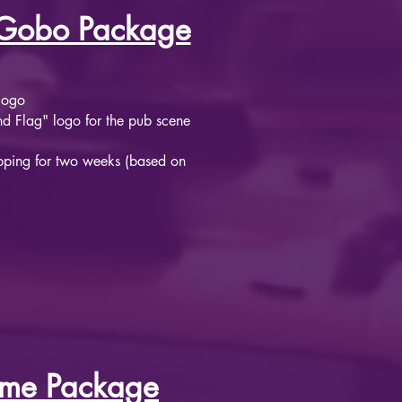
Gobo Package
logo
 Flag" logo for the pub scene​
pping for two weeks (based on
ume Package