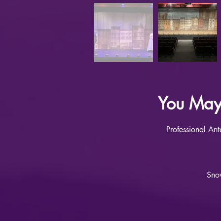
You May 
Professional An
Snow