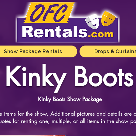
Show Package Rentals
Drops & Curtain
Kinky Boots
Kinky Boots Show Package
e items for the show. Additional pictures and details are 
uotes for renting one, multiple, or all items in the show p