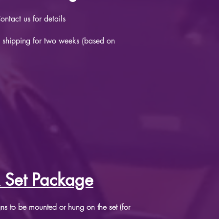
ntact us for details
 shipping for two weeks (based on
 Set Package
igns to be mounted or hung on the set (for