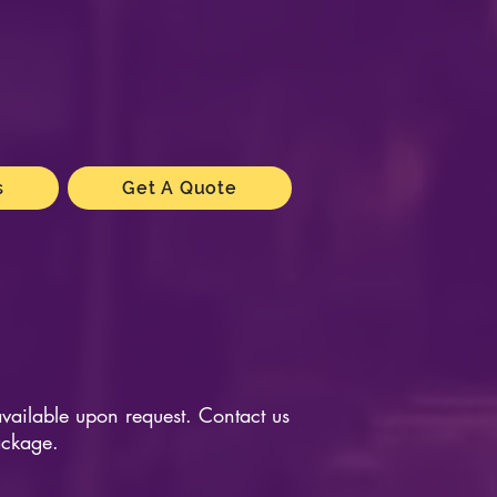
s
Get A Quote
available upon request. Contact us
ackage.