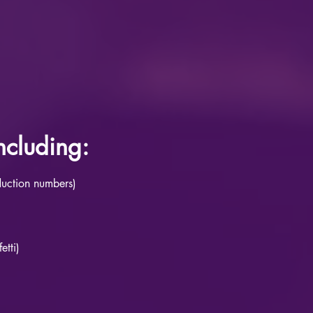
cluding:
duction numbers)
etti)