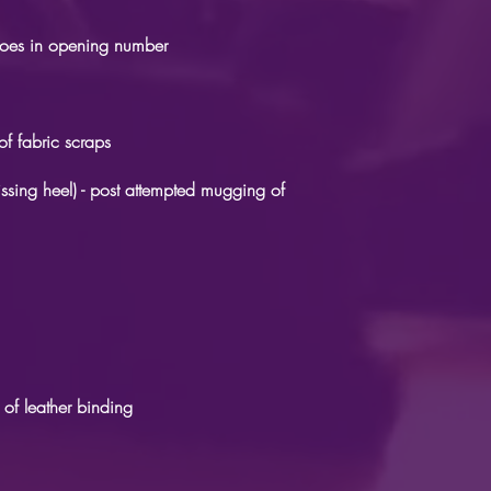
shoes in opening number
of fabric scraps
ssing heel) - post attempted mugging of
 of leather binding