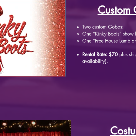
Custom 
Two custom Gobos:
One "Kinky Boots" show 
One "Free House Lamb and
Rental Rate: $70
plus shi
availability).
Cost