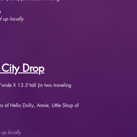
0
 up locally
 City Drop
wide X 13.5'tall (in two traveling
s of Hello Dolly, Annie, Little Shop of
up locally