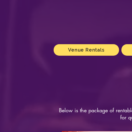
Venue Rentals
Below is the package of rentabl
for q