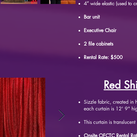
4” wide elastic (used to c
Bar unit
Executive Chair
2 file cabinets
Rental Rate: $500
Red Sh
​Sizzle fabric, created i
each curtain is 12' 9" h
This curtain is
translucent
Onsite OFCTC Rental Ra