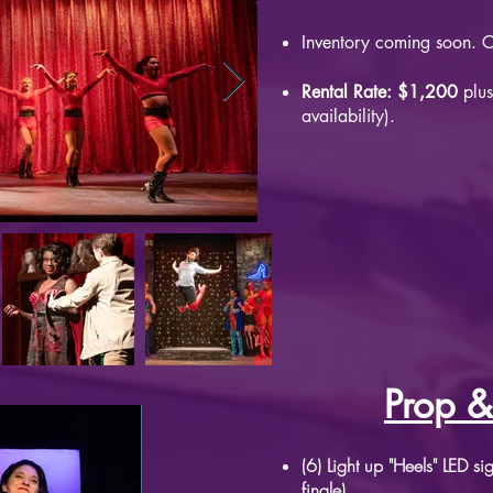
Inventory coming soon. Co
Rental Rate: $1,200
plus
availability).
Prop &
(6) Light up "Heels" LED s
finale)