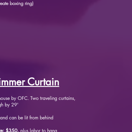
reate boxing ring)
immer Curtain
n house by OFC. Two traveling curtains,
igh by 29'
and can be lit from behind
te: $350,
plus labor to hang