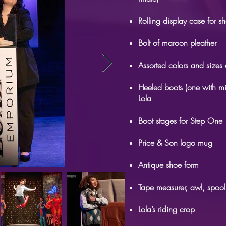
Rolling display case for 
Bolt of maroon pleather
Assorted colors and sizes 
Heeled boots (one with mi
Lola
Boot stages for Step One
Price & Son logo mug
Antique shoe form
Tape measurer, awl, spool
Lola’s riding crop