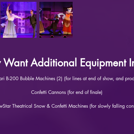
Want Additional Equipment In
tari B-200 Bubble Machines (2) (for lines at end of show, and pro
Confetti Cannons (for end of finale)
Star Theatrical Snow & Confetti Machines (for slowly falling conf