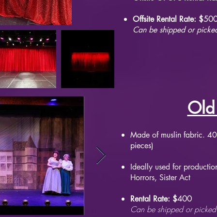
50
Offsite Rental Rate: $
Can be shipped or picked
Old
Made of muslin fabric. 40'
pieces)
Ideally used for production
Horrors, Sister Act
400
Rental Rate: $
Can be shipped or picked 