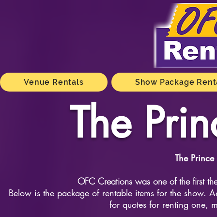
Venue Rentals
Show Package Rent
The Prin
The Prince
OFC Creations was one of the first the
Below is the package of rentable items for the show. Ad
for quotes for renting one, m