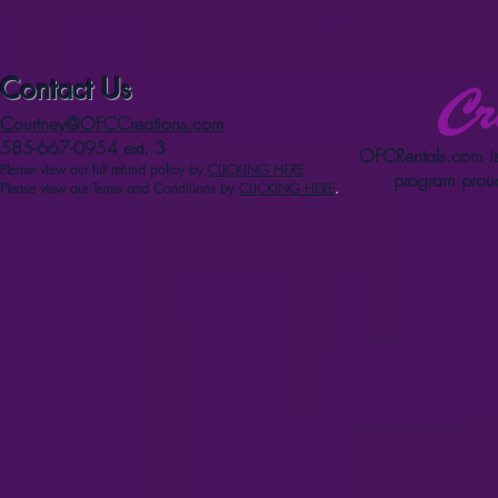
Contact Us
Courtney@OFCCreations.com
585-667-0954 ext. 3
OFCRentals.com
is
Please view our full refun
d p
olicy
by
CLICKING HERE
program proud
Please view our Terms and Conditions by
CLICKING HERE
.