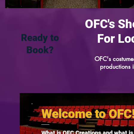
OFC's Sh
For Lo
Ready to
Book?
OFC's costumes
productions 
Welcome to OFC
What is OFC Creations and what i