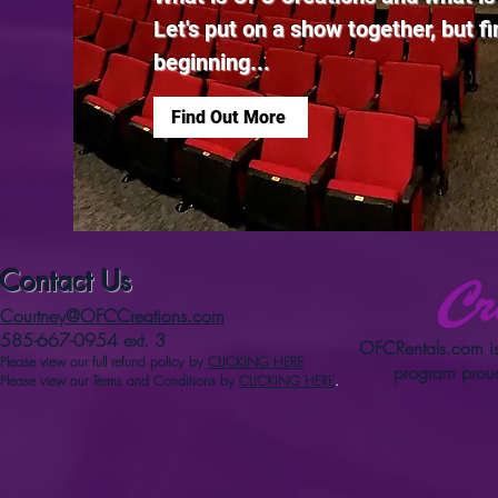
Let's put on a show together, but firs
beginning...
Find Out More
Contact Us
Courtney@OFCCreations.com
585-667-0954 ext. 3
OFCRentals.com
is
Please view our full refun
d p
olicy
by
CLICKING HERE
program proud
Please view our Terms and Conditions by
CLICKING HERE
.