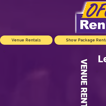
Venue Rentals
Show Package Rent
L
VENUE RENTALS