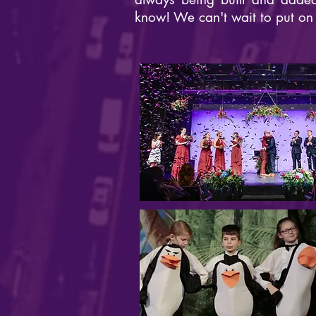
know! We can't wait to put on