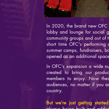
In 2020, the brand new OFC C
lobby and lounge for social 
community groups and out of to
short time OFC's performing 
summer camps, fundraisers, b
opened as an additional space 
In OFC's expansion a wide nu
created to bring our produc
members to enjoy. Now thes
audiences, no matter if you ar
country.
But we're just getting starte
always being built and added 