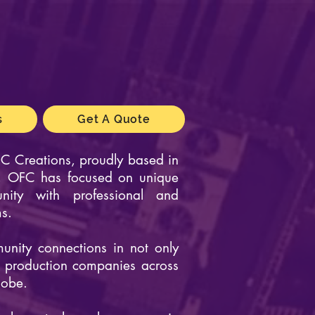
s
Get A Quote
C Creations
, proudly based in
on, OFC has focused on unique
nity with professional and
ms.
nity connections in not only
o production companies across
lobe.