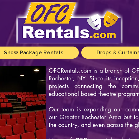
Show Package Rentals
Drops & Curtain
OFCRentals.com
is a branch of
OF
Rochester, NY. Since its incepti
projects connecting the commu
educational based theatre progra
Our team is expanding our commu
our Greater Rochester Area but t
the country, and even across the g