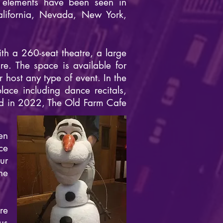
 elements have been seen in
alifornia, Nevada, New York,
h a 260-seat theatre, a large
e. The space is available for
host any type of event. In the
ace including dance recitals,
nd in 2022, The Old Farm Cafe
en
ce
ur
he
re
us