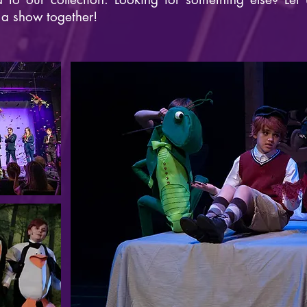
 a show together!