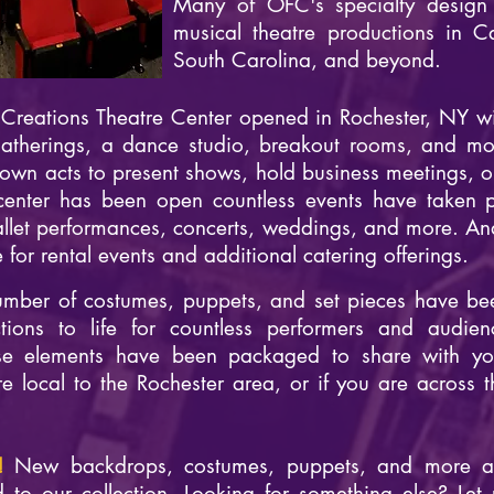
Many of OFC's specialty design
musical theatre productions in C
South Carolina, and beyond.
reations Theatre Center opened in Rochester, NY wit
gatherings, a dance studio, breakout rooms, and mor
wn acts to present shows, hold business meetings, or 
center has been open countless events have taken pl
allet performances, concerts, weddings, and more. A
for rental events and additional catering offerings.
mber of costumes, puppets, and set pieces have be
tions to life for countless performers and audien
e elements have been packaged to share with yo
e local to the Rochester area, or if you are across t
d!
New backdrops, costumes, puppets, and more a
to our collection. Looking for something else? Let 