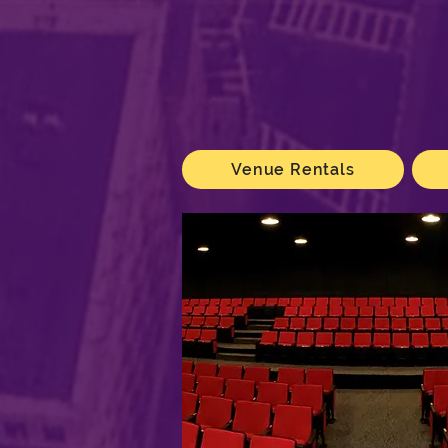
Venue Rentals