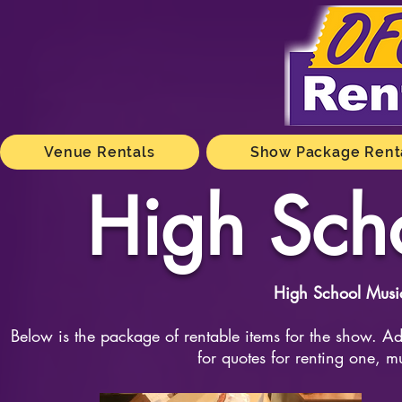
Venue Rentals
Show Package Rent
High Sch
High School Musi
Below is the package of rentable items for the show. Add
for quotes for renting one, m