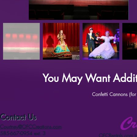
You May Want Additi
Confetti Cannons (for
Contact Us
Courtney@OFCCreations.com
585-667-0954 ext. 3
OFCRentals.com
is