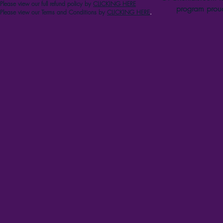
Please view our full refun
d p
olicy
by
CLICKING HERE
program proud
Please view our Terms and Conditions by
CLICKING HERE
.