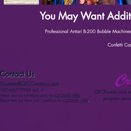
You May Want Additi
Professional Antari B-200 Bubble Machines 
Confetti Ca
Contact Us
Courtney@OFCCreations.com
585-667-0954 ext. 3
OFCRentals.com
is
Please view our full refun
d p
olicy
by
CLICKING HERE
program proud
Please view our Terms and Conditions by
CLICKING HERE
.