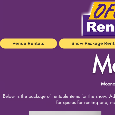
Venue Rentals
Show Package Rent
M
Moana
Below is the package of rentable items for the show. Add
for quotes for renting one, m