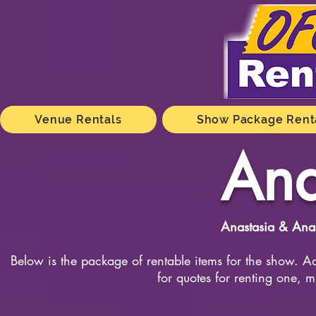
Venue Rentals
Show Package Rent
Ana
Anastasia & Anas
Below is the package of rentable items for the show. Ad
for quotes for renting one, m