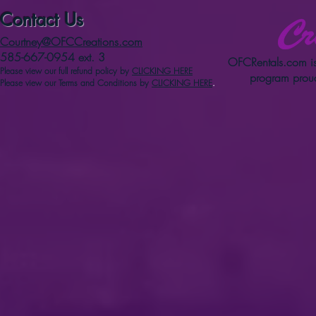
Contact Us
Courtney@OFCCreations.com
585-667-0954 ext. 3
OFCRentals.com
is
Please view our full refun
d p
olicy
by
CLICKING HERE
program proud
Please view our Terms and Conditions by
CLICKING HERE
.