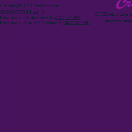
Courtney@OFCCreations.com
585-667-0954 ext. 3
OFCRentals.com
is
Please view our full refun
d p
olicy
by
CLICKING HERE
program proud
Please view our Terms and Conditions by
CLICKING HERE
.