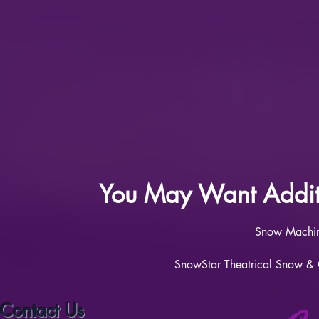
You May Want Additi
Snow M
achi
SnowStar Theatrical Snow & Co
Contact Us