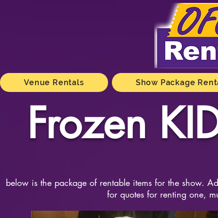
Venue Rentals
Show Package Rent
Frozen KID
below is the package of rentable items for the show. Add
for quotes for renting one, m