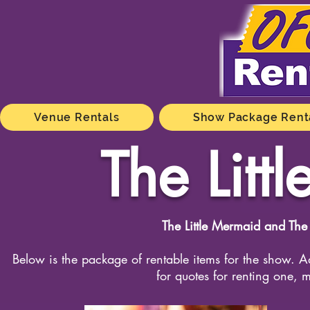
Venue Rentals
Show Package Rent
The Lit
The Little Mermaid and The
Below is the package of rentable items for the show. Ad
for quotes for renting one, m