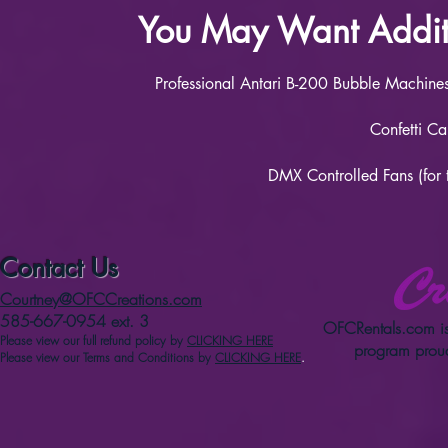
You May Want Additi
Professional Antari B-200 Bubble Machines 
Confetti Ca
DMX Controlled Fans (for 
Contact Us
Courtney@OFCCreations.com
585-667-0954 ext. 3
OFCRentals.com
is
Please view our full refun
d p
olicy
by
CLICKING HERE
program proud
Please view our Terms and Conditions by
CLICKING HERE
.